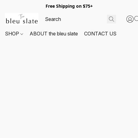
Free Shipping on $75+
SHOP
ABOUT the bleu slate
CONTACT US