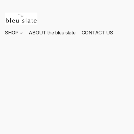
SHOP
ABOUT the bleu slate
CONTACT US