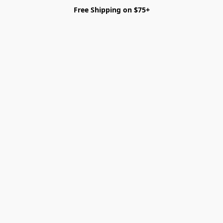
Free Shipping on $75+