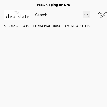
Free Shipping on $75+
SHOP
ABOUT the bleu slate
CONTACT US