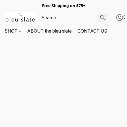
Free Shipping on $75+
SHOP
ABOUT the bleu slate
CONTACT US