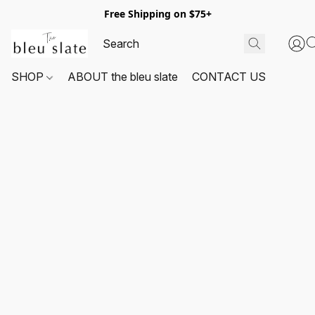
Free Shipping on $75+
SHOP
ABOUT the bleu slate
CONTACT US