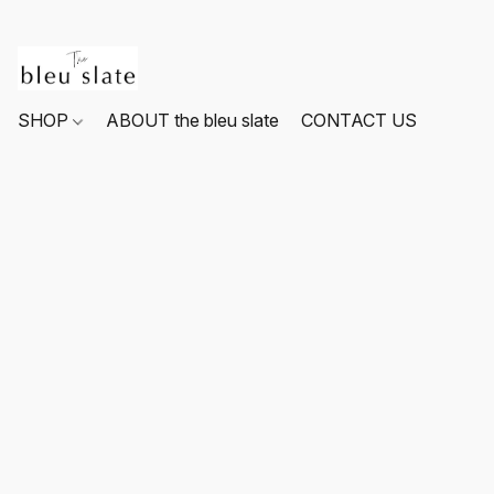
SHOP
ABOUT the bleu slate
CONTACT US