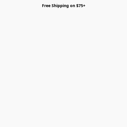
Free Shipping on $75+