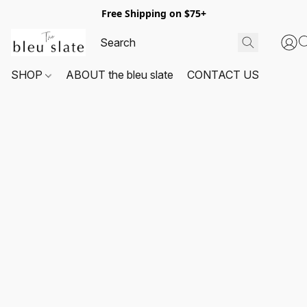
Free Shipping on $75+
SHOP
ABOUT the bleu slate
CONTACT US