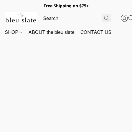
Free Shipping on $75+
SHOP
ABOUT the bleu slate
CONTACT US