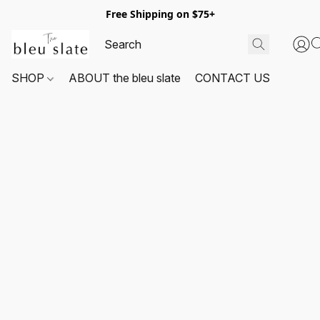
Free Shipping on $75+
SHOP
ABOUT the bleu slate
CONTACT US