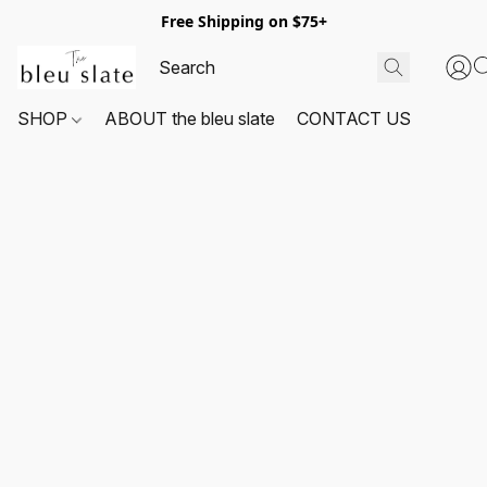
Free Shipping on $75+
SHOP
ABOUT the bleu slate
CONTACT US