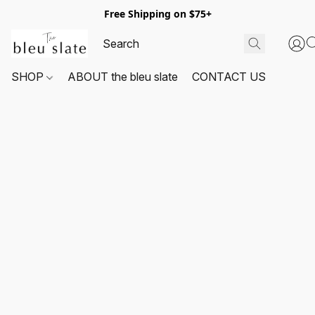
Free Shipping on $75+
SHOP
ABOUT the bleu slate
CONTACT US