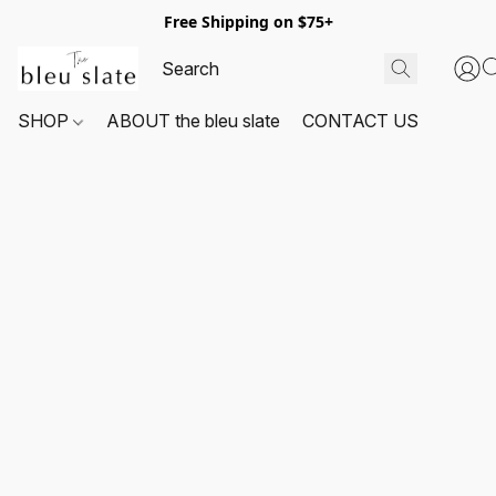
Free Shipping on $75+
SHOP
ABOUT the bleu slate
CONTACT US