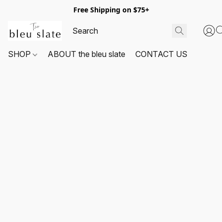
Free Shipping on $75+
SHOP
ABOUT the bleu slate
CONTACT US