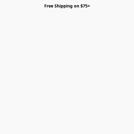
Free Shipping on $75+