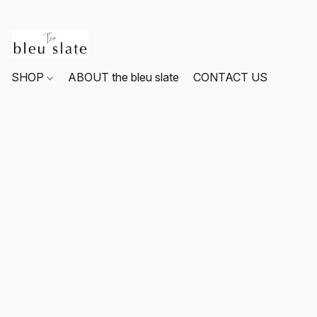
SHOP
ABOUT the bleu slate
CONTACT US