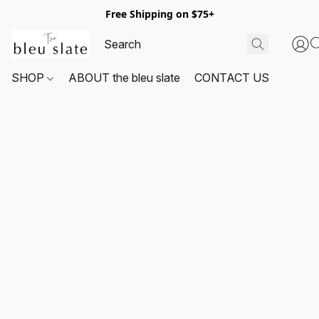
Free Shipping on $75+
SHOP
ABOUT the bleu slate
CONTACT US