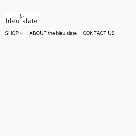
SHOP
ABOUT the bleu slate
CONTACT US