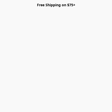
Free Shipping on $75+