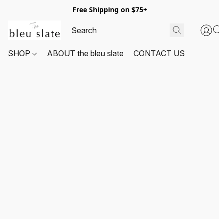
Free Shipping on $75+
SHOP
ABOUT the bleu slate
CONTACT US