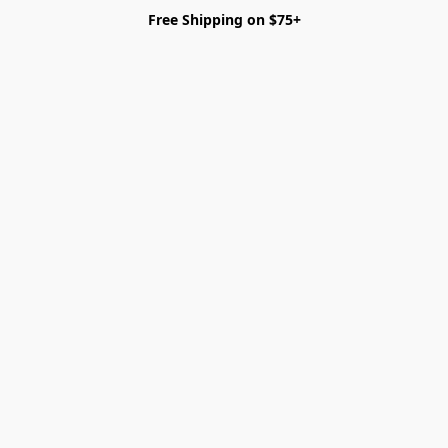
Free Shipping on $75+