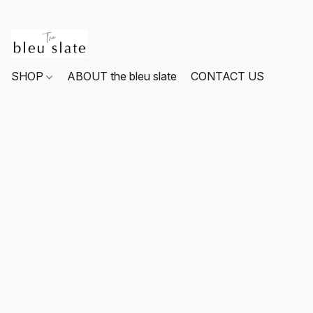
SHOP
ABOUT the bleu slate
CONTACT US