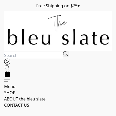
Free Shipping on $75+
Menu
SHOP
ABOUT the bleu slate
CONTACT US