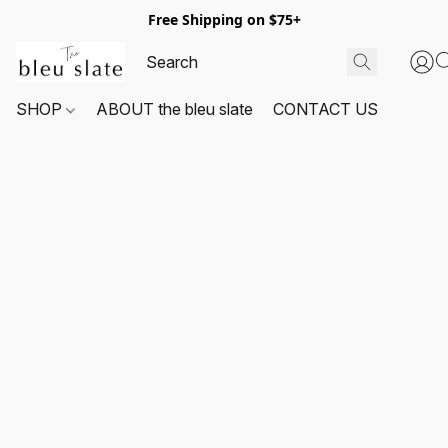
Free Shipping on $75+
SHOP
ABOUT the bleu slate
CONTACT US