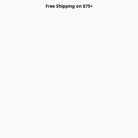
Free Shipping on $75+