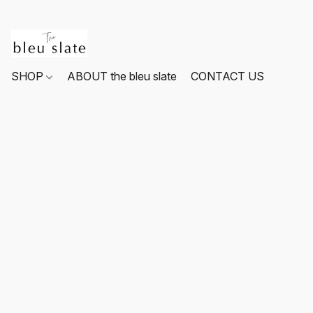
SHOP
ABOUT the bleu slate
CONTACT US