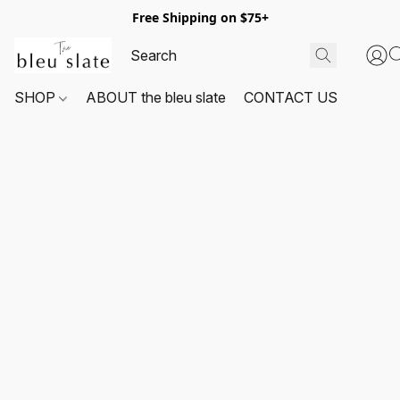
Free Shipping on $75+
SHOP
ABOUT the bleu slate
CONTACT US