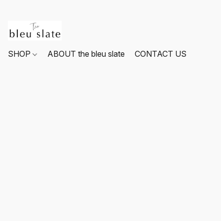
SHOP
ABOUT the bleu slate
CONTACT US