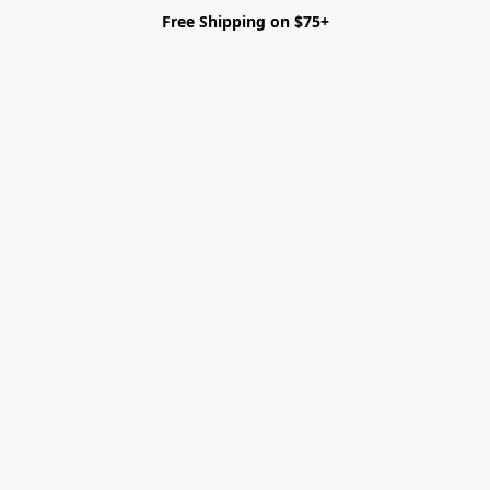
Free Shipping on $75+