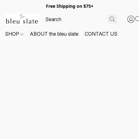
Free Shipping on $75+
SHOP
ABOUT the bleu slate
CONTACT US