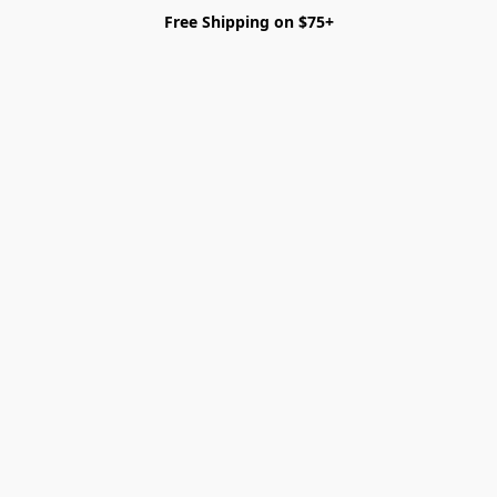
Free Shipping on $75+