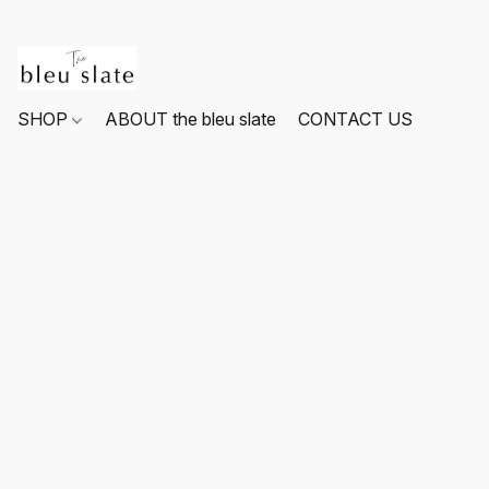
SHOP
ABOUT the bleu slate
CONTACT US