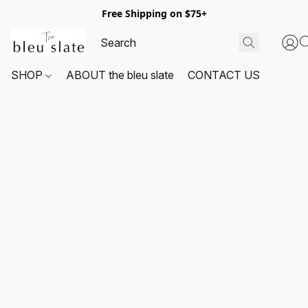
Free Shipping on $75+
SHOP
ABOUT the bleu slate
CONTACT US