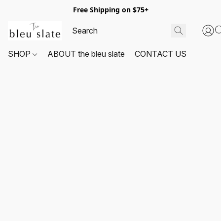
Free Shipping on $75+
SHOP
ABOUT the bleu slate
CONTACT US