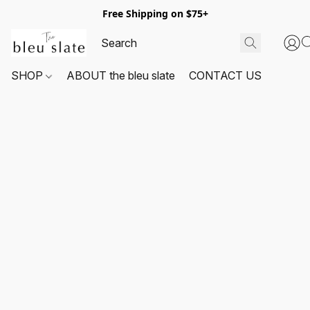
Free Shipping on $75+
SHOP
ABOUT the bleu slate
CONTACT US