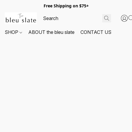
Free Shipping on $75+
SHOP
ABOUT the bleu slate
CONTACT US