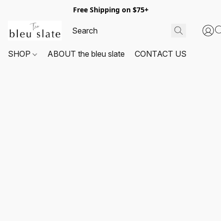
Free Shipping on $75+
SHOP
ABOUT the bleu slate
CONTACT US