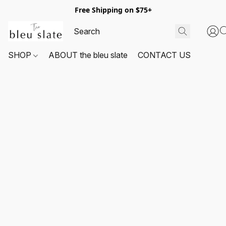
Free Shipping on $75+
SHOP
ABOUT the bleu slate
CONTACT US