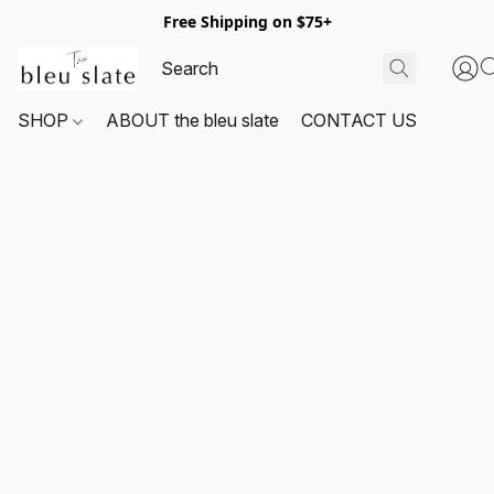
Free Shipping on $75+
SHOP
ABOUT the bleu slate
CONTACT US