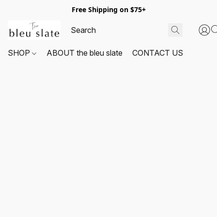
Free Shipping on $75+
SHOP
ABOUT the bleu slate
CONTACT US