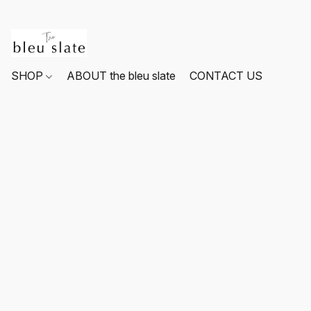
SHOP
ABOUT the bleu slate
CONTACT US