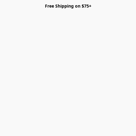
Free Shipping on $75+